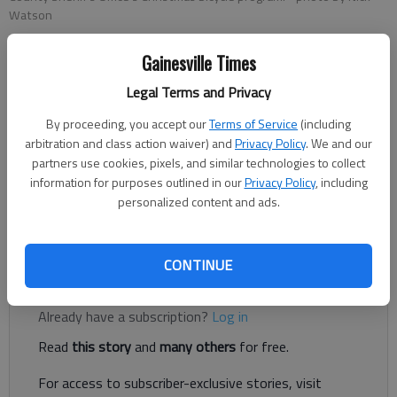
Watson
Gainesville Times
Nick Watson
Legal Terms and Privacy
The Times
Published: Dec 19, 2020, 1:15 AM
By proceeding, you accept our
Terms of Service
(including
arbitration and class action waiver) and
Privacy Policy
. We and our
partners use cookies, pixels, and similar technologies to collect
information for purposes outlined in our
Privacy Policy
, including
Lt. Greg Cochran, famed for his 555-pound tire-flipping feats,
personalized content and ads.
had a much easier day ahead of him Friday, Dec. 18, with
dozens of two-wheelers and a helping hand from Santa Claus.
CONTINUE
Register to read. It's free.
Already have a subscription?
Log in
Read
this story
and
many others
for free.
For access to subscriber-exclusive stories, visit