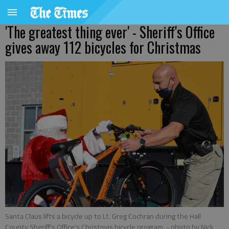
'The greatest thing ever' - Sheriff's Office
gives away 112 bicycles for Christmas
Santa Claus lifts a bicycle up to Lt. Greg Cochran during the Hall
County Sheriff's Office's Christmas bicycle program.
- photo by Nick