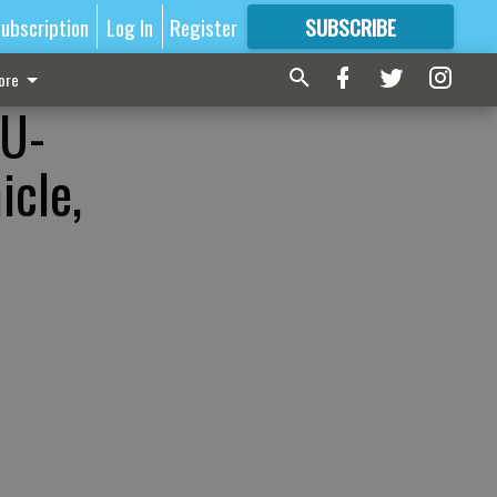
ubscription
Log In
Register
SUBSCRIBE
FOR
MORE
GREAT CONTENT
ore
 U-
icle,