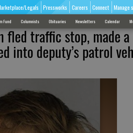
arketplace/Legals
Pressworks
Careers
Connect
Manage s
sm Fund
Columnists
Obituaries
Newsletters
Calendar
M
n fled traffic stop, made a
d into deputy’s patrol veh