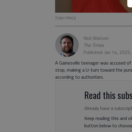
TOBY PRICE
Nick Watson
The Times
Published: Jan 14, 2025
A Gainesville teenager was accused of 
stop, making a U-turn toward the pursu
according to authorities.
Read this subs
Already have a subscrip
Keep reading this and ot
button below to choose 