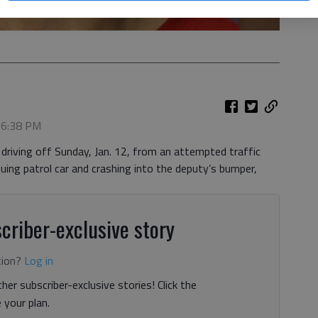
, 6:38 PM
driving off Sunday, Jan. 12, from an attempted traffic
ing patrol car and crashing into the deputy’s bumper,
criber-exclusive story
tion?
Log in
her subscriber-exclusive stories! Click the
your plan.