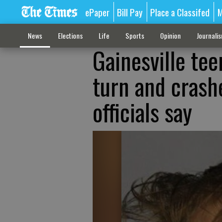
ePaper
Bill Pay
Place a Classifed
M
News
Elections
Life
Sports
Opinion
Journali
Gainesville tee
turn and crashe
officials say