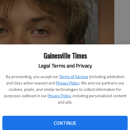
Gainesville Times
Legal Terms and Privacy
By proceeding, you accept our
Terms of Service
(including arbitration
and class action waiver) and
Privacy Policy
. We and our partners use
cookies, pixels, and similar technologies to collect information for
purposes outlined in our
Privacy Policy
, including personalized content
and ads.
CONTINUE