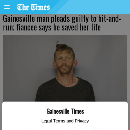
Gainesville man pleads guilty to hit-and-
run; fiancee says he saved her life
BRANDAN LEE STEVENS
Gainesville Times
Legal Terms and Privacy
Nick Watson