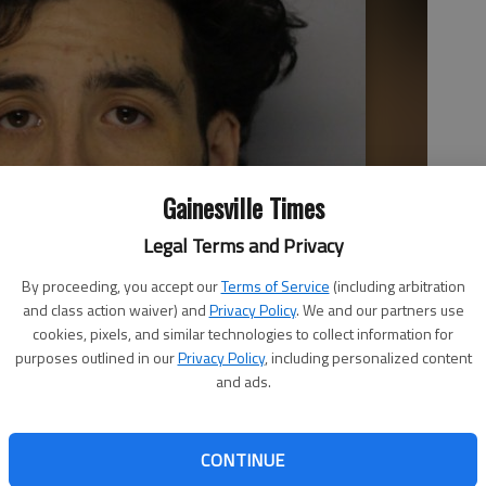
Gainesville Times
Legal Terms and Privacy
By proceeding, you accept our
Terms of Service
(including arbitration
and class action waiver) and
Privacy Policy
. We and our partners use
cookies, pixels, and similar technologies to collect information for
purposes outlined in our
Privacy Policy
, including personalized content
and ads.
CONTINUE