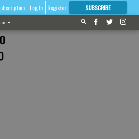
ubscription
Log In
Register
SUBSCRIBE
FOR
MORE
GREAT CONTENT
ore
to
o