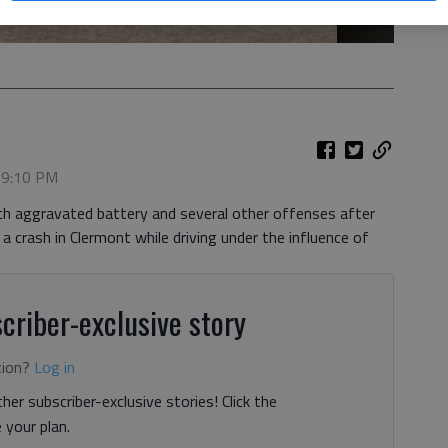
, 9:10 PM
th aggravated battery and several other offenses after
 a crash in Clermont while driving under the influence of
criber-exclusive story
tion?
Log in
her subscriber-exclusive stories! Click the
your plan.