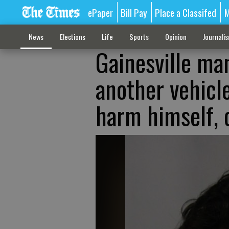
ePaper
Bill Pay
Place a Classifed
M
News
Elections
Life
Sports
Opinion
Journali
Gainesville man
another vehicl
harm himself, o