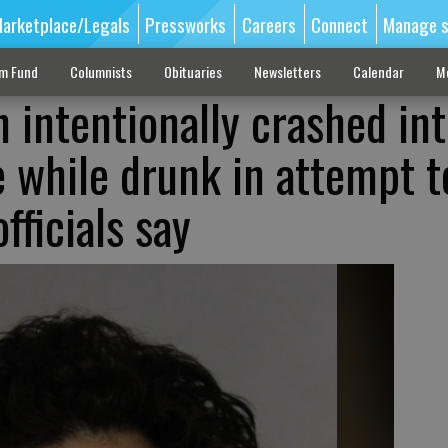
arketplace/Legals
Pressworks
Careers
Connect
Manage s
sm Fund
Columnists
Obituaries
Newsletters
Calendar
M
 intentionally crashed in
e while drunk in attempt t
fficials say