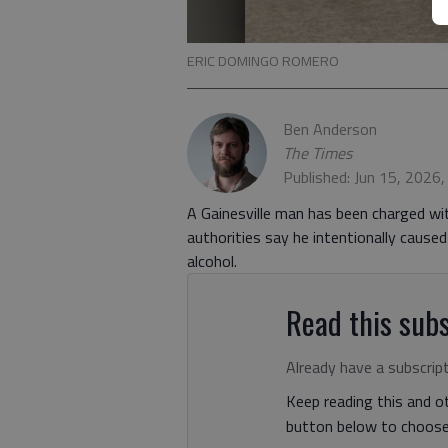
ERIC DOMINGO ROMERO
Ben Anderson
The Times
Published: Jun 15, 2026
A Gainesville man has been charged wi
authorities say he intentionally caused
alcohol.
Read this subs
Already have a subscrip
Keep reading this and ot
button below to choose 