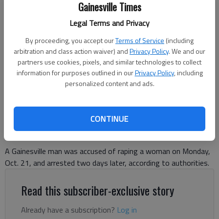
Gainesville Times
Legal Terms and Privacy
By proceeding, you accept our
Terms of Service
(including
arbitration and class action waiver) and
Privacy Policy
. We and our
OSMAN FIGUEROA-VILLEDA
partners use cookies, pixels, and similar technologies to collect
information for purposes outlined in our
Privacy Policy
, including
personalized content and ads.
Nick Watson
The Times
Published: Oct 24, 2024, 4:42 PM
CONTINUE
A Gainesville man was accused of raping a woman on Monday,
Oct. 21, and arrested two days later, according to authorities.
Read this subscriber-exclusive story
Already have a subscription?
Log in