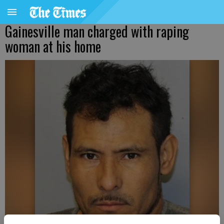
Gainesville man charged with raping
woman at his home