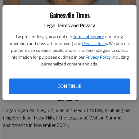
Gainesville Times
Legal Terms and Privacy
By proceeding, you accept our
Terms of Service
(including
arbitration and class action waiver) and
Privacy Policy
. We and our
LOGAN RYAN PLUMLEY
partners use cookies, pixels, and similar technologies to collect
information for purposes outlined in our
Privacy Policy
, including
Ben Anderson
personalized content and ads.
The Times
Updated: May 15, 2026, 5:17 PM
Published: May 14, 2026, 8:12 PM
CONTINUE
Logan Ryan Plumley, 22, was accused of fatally stabbing his
neighbor John Tracy Hill at the Legacy at Walton Summit
apartments in November 2024.