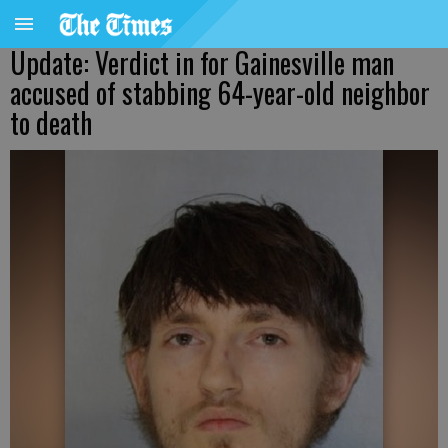
Update: Verdict in for Gainesville man
accused of stabbing 64-year-old neighbor
to death