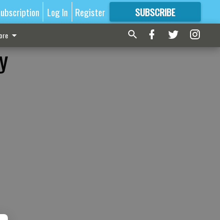
ubscription
Log In
Register
SUBSCRIBE
FOR
MORE
GREAT CONTENT
ore
y