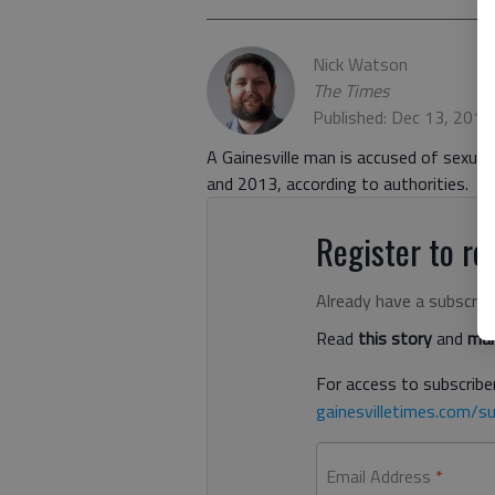
Nick Watson
The Times
Published: Dec 13, 201
A Gainesville man is accused of sexua
and 2013, according to authorities.
Register to rea
Already have a subscrip
Read
this story
and
man
For access to subscriber
gainesvilletimes.com/su
Email Address
*