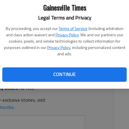
Gainesville Times
Legal Terms and Privacy
By proceeding, you accept our
Terms of Service
(including arbitration
9, 11:27 PM
and class action waiver) and
Privacy Policy
. We and our partners use
lly assaulting a boy on several occasions between 2011
cookies, pixels, and similar technologies to collect information for
purposes outlined in our
Privacy Policy
, including personalized content
and ads.
d. It's free.
CONTINUE
tion?
Log in
y others
for free.
-exclusive stories, visit
bscribe
.