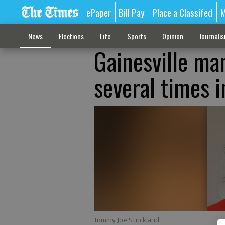
ePaper
Bill Pay
Place a Classifed
M
News
Elections
Life
Sports
Opinion
Journali
Gainesville ma
several times i
Tommy Joe Strickland