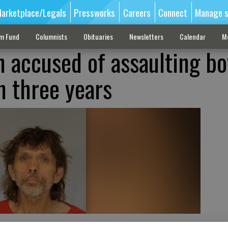
arketplace/Legals
Pressworks
Careers
Connect
Manage s
sm Fund
Columnists
Obituaries
Newsletters
Calendar
M
n accused of assaulting bo
n three years