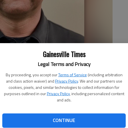
Gainesville Times
Legal Terms and Privacy
By proceeding, you accept our
Terms of Service
(including arbitration
and class action waiver) and
Privacy Policy
. We and our partners use
cookies, pixels, and similar technologies to collect information for
purposes outlined in our
Privacy Policy
, including personalized content
and ads.
CONTINUE