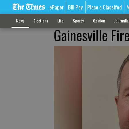
ePaper
Bill Pay
Place a Classifed
M
News
Elections
Life
Sports
Opinion
Journali
Gainesville Fi