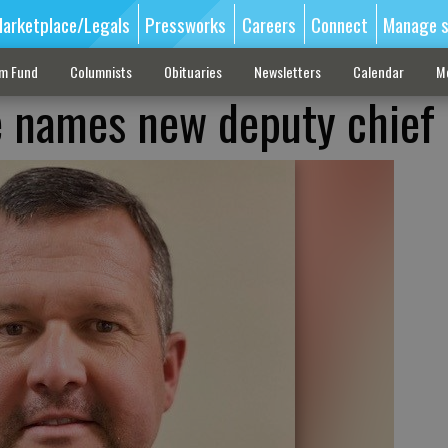
arketplace/Legals
Pressworks
Careers
Connect
Manage s
sm Fund
Columnists
Obituaries
Newsletters
Calendar
M
re names new deputy chief