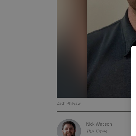
Zach Philyaw
Nick Watson
The Times