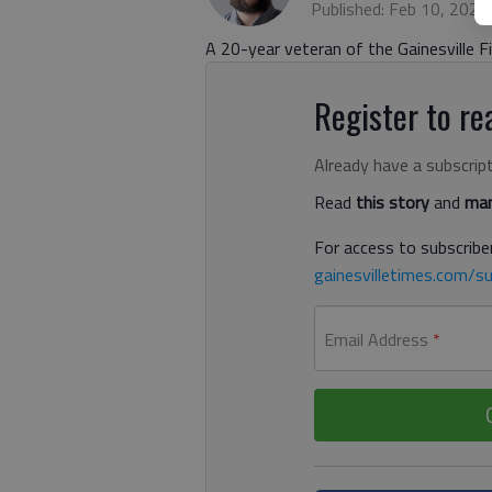
Published: Feb 10, 2022
A 20-year veteran of the Gainesville 
Register to rea
Already have a subscrip
Read
this story
and
man
For access to subscriber
gainesvilletimes.com/su
Email Address
*