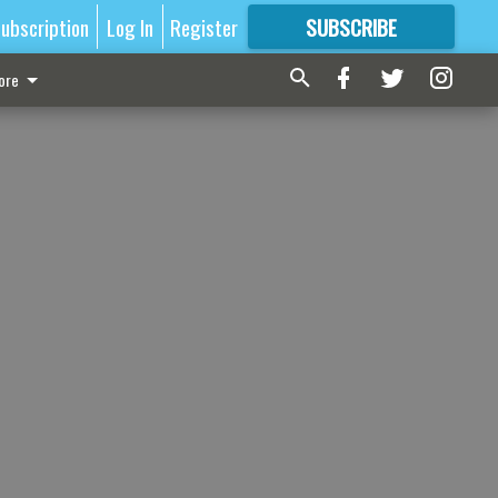
ubscription
Log In
Register
SUBSCRIBE
FOR
MORE
GREAT CONTENT
ore