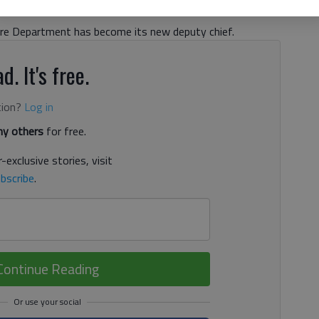
, 5:33 PM
Fire Department has become its new deputy chief.
d. It's free.
tion?
Log in
y others
for free.
-exclusive stories, visit
bscribe
.
Continue Reading