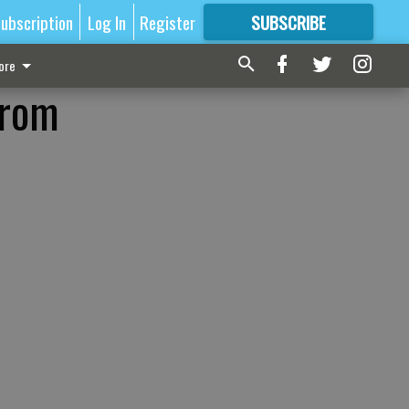
ubscription
Log In
Register
SUBSCRIBE
FOR
MORE
GREAT CONTENT
ore
from