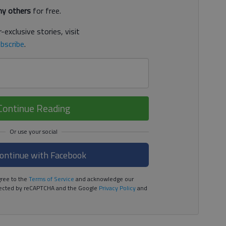
y others
for free.
-exclusive stories, visit
bscribe
.
Continue Reading
ontinue with Facebook
ree to the
Terms of Service
and acknowledge our
rotected by reCAPTCHA and the Google
Privacy Policy
and