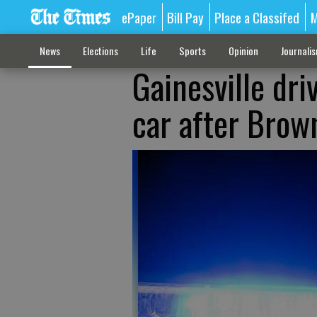
ePaper
Bill Pay
Place a Classifed
M
News
Elections
Life
Sports
Opinion
Journali
Gainesville dri
car after Brow