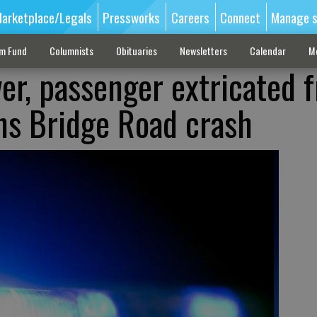
arketplace/Legals
Pressworks
Careers
Connect
Manage s
sm Fund
Columnists
Obituaries
Newsletters
Calendar
M
ver, passenger extricated 
ns Bridge Road crash