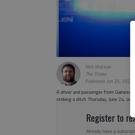
Nick Watson
The Times
Published: Jun 25, 2021
A driver and passenger from Gainesvill
striking a ditch Thursday, June 24, on
Register to rea
Already have a subscrip