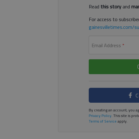
Read
this story
and
man
For access to subscriber
gainesvilletimes.com/su
Email Address
*
C
By creating an account, you ag
Privacy Policy
. This site is p
Terms of Service
apply.