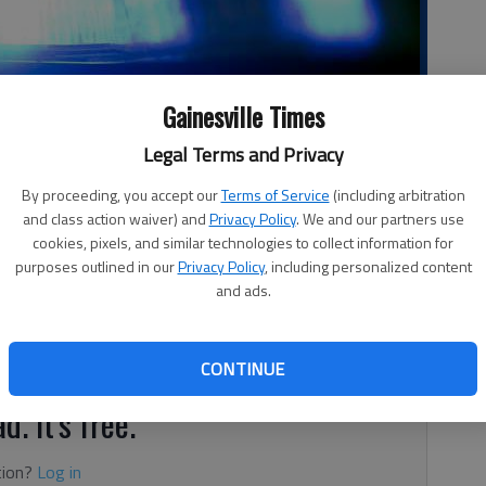
Gainesville Times
Legal Terms and Privacy
By proceeding, you accept our
Terms of Service
(including arbitration
and class action waiver) and
Privacy Policy
. We and our partners use
cookies, pixels, and similar technologies to collect information for
purposes outlined in our
Privacy Policy
, including personalized content
, 2:16 AM
and ads.
e were extricated from their car that overturned after
 Browns Bridge Road, according to authorities.
CONTINUE
d. It's free.
tion?
Log in