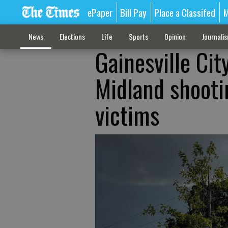
ePaper
Bill Pay
Place a Classifed
M
News
Elections
Life
Sports
Opinion
Journali
Gainesville Ci
Midland shooti
victims