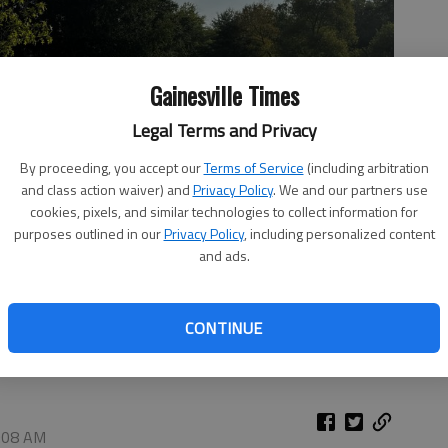
Gainesville Times
Legal Terms and Privacy
By proceeding, you accept our
Terms of Service
(including arbitration
and class action waiver) and
Privacy Policy
. We and our partners use
cookies, pixels, and similar technologies to collect information for
purposes outlined in our
Privacy Policy
, including personalized content
and ads.
ng late Friday, July 3, in Midland.
- photo by Adriana Cascio
CONTINUE
2:08 AM