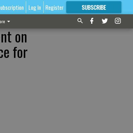
ubscription
Log In
Register
SUBSCRIBE
FOR
MORE
GREAT CONTENT
ore
ent on
ce for