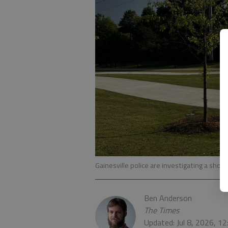
Gainesville police are investigating a shooti
Ben Anderson
The Times
Updated: Jul 8, 2026, 1