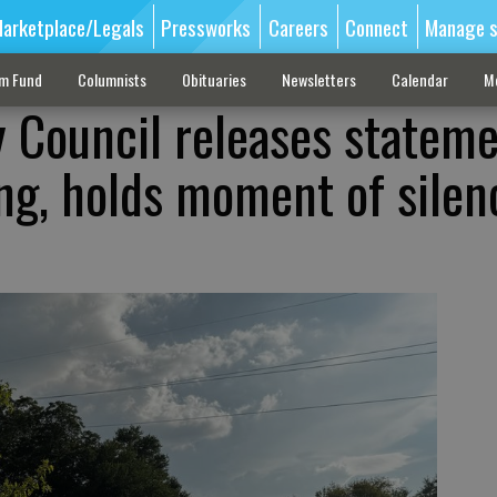
arketplace/Legals
Pressworks
Careers
Connect
Manage s
sm Fund
Columnists
Obituaries
Newsletters
Calendar
M
ty Council releases statem
ng, holds moment of silen