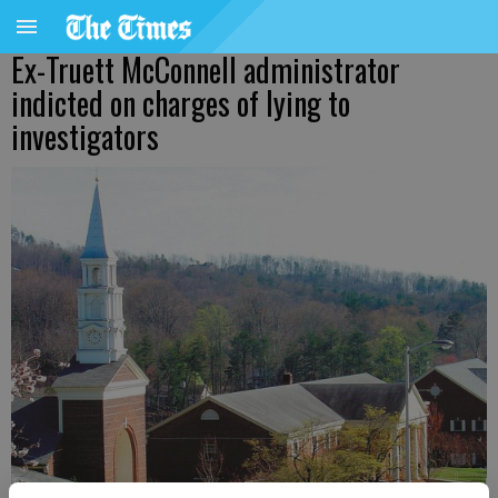
Ex-Truett McConnell administrator
indicted on charges of lying to
investigators