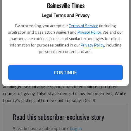
Gainesville Times
Legal Terms and Privacy
Truett McConnell University in Cleveland.
By proceeding, you accept our
Terms of Service
(including
arbitration and class action waiver) and
Privacy Policy
. We and our
Jeff Gill
partners use cookies, pixels, and similar technologies to collect
The Times
information for purposes outlined in our
Privacy Policy
, including
Updated: Dec 17, 2025, 7:21 PM
personalized content and ads.
Published: Dec 9, 2025, 9:08 PM
CONTINUE
A former Truett McConnell University administrator named in
an alleged sexual abuse scandal has been indicted on three
counts of giving false statements to law enforcement, White
County’s district attorney said Tuesday, Dec. 9.
Read this subscriber-exclusive story
Already have a subscription?
Log in