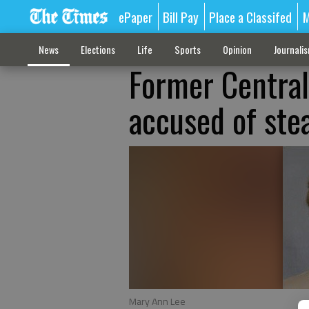
ePaper
Bill Pay
Place a Classifed
M
News
Elections
Life
Sports
Opinion
Journali
Former Central
accused of ste
Mary Ann Lee