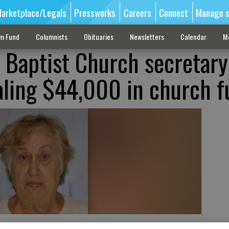
arketplace/Legals
Pressworks
Careers
Connect
Manage s
sm Fund
Columnists
Obituaries
Newsletters
Calendar
M
 Baptist Church secretary
aling $44,000 in church 