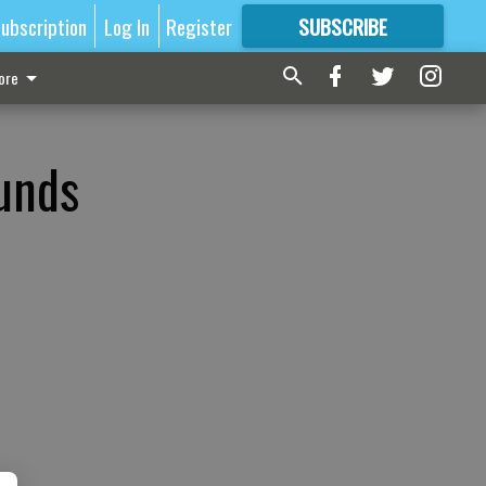
ubscription
Log In
Register
SUBSCRIBE
FOR
MORE
GREAT CONTENT
ore
funds