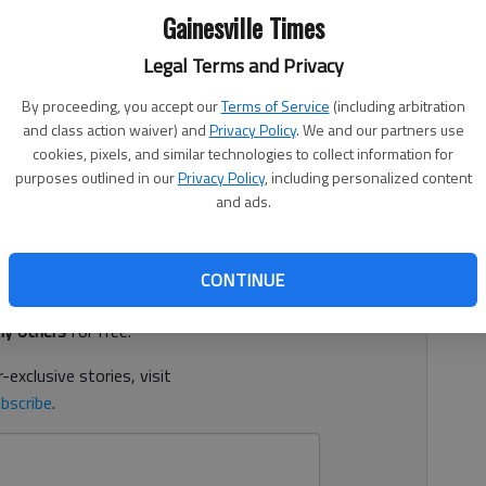
Gainesville Times
Legal Terms and Privacy
 7:41 PM
By proceeding, you accept our
Terms of Service
(including arbitration
, 7:37 PM
and class action waiver) and
Privacy Policy
. We and our partners use
st Church who resigned in May was accused this week by
cookies, pixels, and similar technologies to collect information for
ds, according to court documents.
purposes outlined in our
Privacy Policy
, including personalized content
and ads.
d. It's free.
CONTINUE
tion?
Log in
y others
for free.
-exclusive stories, visit
bscribe
.