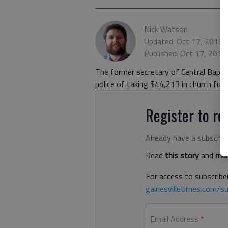
Nick Watson
Updated: Oct 17, 2019,
Published: Oct 17, 2019
The former secretary of Central Bapti
police of taking $44,213 in church fun
Register to rea
Already have a subscrip
Read
this story
and
man
For access to subscriber
gainesvilletimes.com/su
Email Address
*