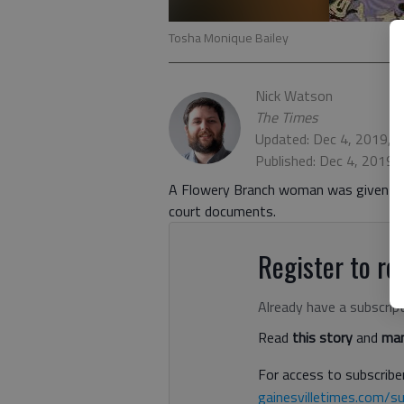
Tosha Monique Bailey
Nick Watson
The Times
Updated: Dec 4, 2019, 
Published: Dec 4, 2019,
A Flowery Branch woman was given four
court documents.
Register to rea
Already have a subscrip
Read
this story
and
man
For access to subscriber
gainesvilletimes.com/su