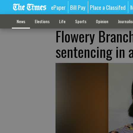
ePaper
Bill Pay
Place a Classifed
M
News
Elections
Life
Sports
Opinion
Journali
Flowery Branch
sentencing in 