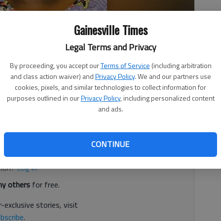
Gainesville Times
Legal Terms and Privacy
By proceeding, you accept our
Terms of Service
(including arbitration
3:06 AM
and class action waiver) and
Privacy Policy
. We and our partners use
cookies, pixels, and similar technologies to collect information for
 12:03 AM
purposes outlined in our
Privacy Policy
, including personalized content
 years on work release in a shooting case, according to
and ads.
d. It's free.
CONTINUE
tion?
Log in
y others
for free.
-exclusive stories, visit
bscribe
.