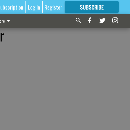
ubscription
Log In
Register
SUBSCRIBE
FOR
MORE
GREAT CONTENT
ore
r