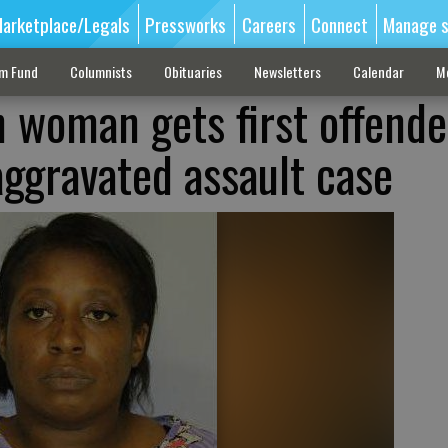
arketplace/Legals
Pressworks
Careers
Connect
Manage s
sm Fund
Columnists
Obituaries
Newsletters
Calendar
M
 woman gets first offende
aggravated assault case