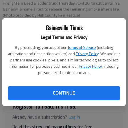
Firefighters used a ladder truck Thursday, April 20, to cut vents in a
Gainesville home's roof to release the remaining smoke after a fire.
(Photo provided by Hall County Fire Rescue)
Gainesville Times
Nick Watson
Legal Terms and Privacy
The Times
Updated: Apr 20, 2023, 1:11 PM
By proceeding, you accept our
Terms of Service
(including
Published:
arbitration and class action waiver) and
Privacy Policy
. We and our
partners use cookies, pixels, and similar technologies to collect
information for purposes outlined in our
Privacy Policy
, including
personalized content and ads.
A two-story Gainesville home had heavy black black smoke
coming from its roof Thursday, April 20, according to
authorities.
CONTINUE
Register to read. It's free.
Already have a subscription?
Log in
Read
this story
and
many others
for free.