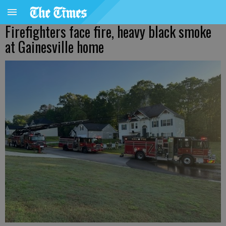
Firefighters face fire, heavy black smoke
at Gainesville home