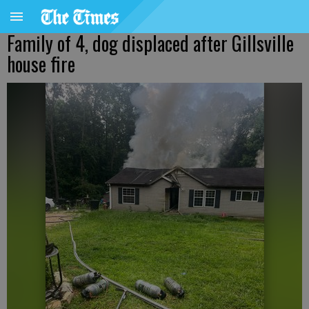
Family of 4, dog displaced after Gillsville
house fire