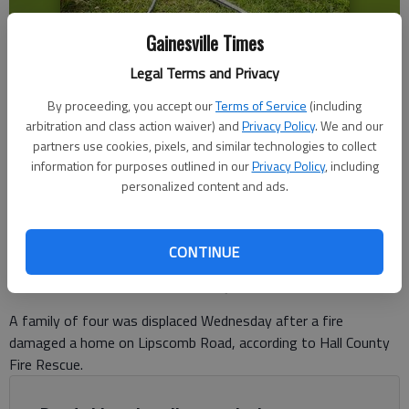
Gainesville Times
Legal Terms and Privacy
A family of four was displaced Wednesday, July 1, 2026, after a fire
By proceeding, you accept our
Terms of Service
(including
damaged a home in Gillsville in the 4300 block of Lipscomb Road. -
arbitration and class action waiver) and
Privacy Policy
. We and our
photo by Hall County Fire Rescue.
partners use cookies, pixels, and similar technologies to collect
information for purposes outlined in our
Privacy Policy
, including
personalized content and ads.
Ben Anderson
The Times
Published: Jul 1, 2026, 6:38 PM
CONTINUE
A family of four was displaced Wednesday after a fire
damaged a home on Lipscomb Road, according to Hall County
Fire Rescue.