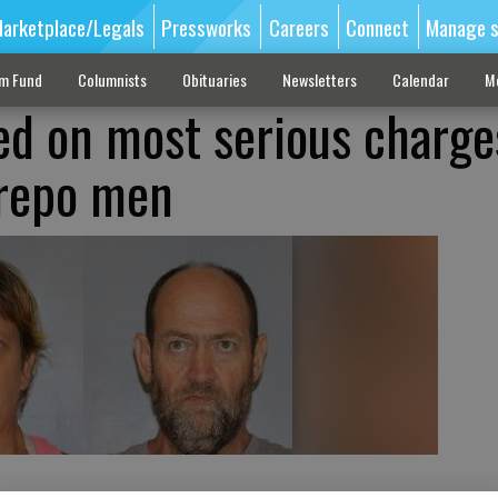
arketplace/Legals
Pressworks
Careers
Connect
Manage s
sm Fund
Columnists
Obituaries
Newsletters
Calendar
M
ed on most serious charge
 repo men