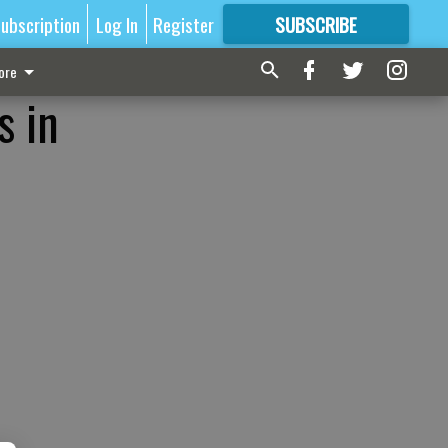
ubscription
Log In
Register
SUBSCRIBE
FOR
MORE
GREAT CONTENT
ore
s in