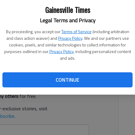
Gainesville Times
Legal Terms and Privacy
, 11:12 PM
By proceeding, you accept our
Terms of Service
(including arbitration
and class action waiver) and
Privacy Policy
. We and our partners use
ilty on the most serious charges concerning the two
cookies, pixels, and similar technologies to collect information for
were trying to repossess an SUV, according to court
purposes outlined in our
Privacy Policy
, including personalized content
and ads.
d. It's free.
CONTINUE
tion?
Log in
y others
for free.
-exclusive stories, visit
bscribe
.