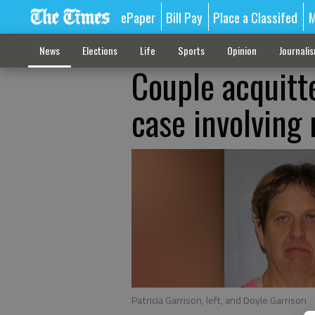
ePaper
Bill Pay
Place a Classifed
M
News
Elections
Life
Sports
Opinion
Journali
Couple acquitt
case involving
Patricia Garrison, left, and Doyle Garrison