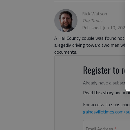
Nick Watson
The Times
Published: Jun 10, 2021
A Hall County couple was found not gu
allegedly driving toward two men who 
documents.
Register to rea
Already have a subscrip
Read
this story
and
man
For access to subscriber
gainesvilletimes.com/su
Email Address
*