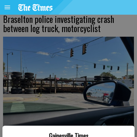
Braselton police investigating crash
between log truck, motorcyclist
Gainesville Times