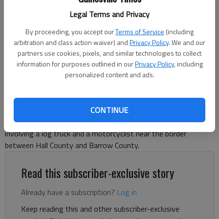
Braselton Police are investigating a wreck Thursday, Oct. 2, 2025,
Legal Terms and Privacy
involving a log truck and a motorcyclist on Ga. 124 at Ga. 211. - photo
courtesy of Michelle Bennett.
By proceeding, you accept our
Terms of Service
(including
arbitration and class action waiver) and
Privacy Policy
. We and our
partners use cookies, pixels, and similar technologies to collect
Nick Watson
information for purposes outlined in our
Privacy Policy
, including
The Times
personalized content and ads.
Published: Oct 3, 2025, 4:48 PM
CONTINUE
Braselton police are investigating a wreck Thursday, Oct. 2,
involving a log truck and a motorcyclist near the border
between Hall County and Barrow County.
Read this subscriber-exclusive story
Already have a subscription?
Log in
Keep reading this and other subscriber-exclusive