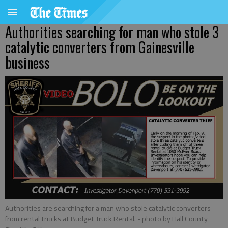
Authorities searching for man who stole 3
catalytic converters from Gainesville
business
Authorities are searching for a man who stole catalytic converters
from rental trucks at Budget Truck Rental.
- photo by Hall County