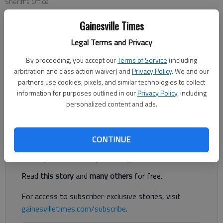
Sheriff's Office
Gainesville Times
Nick Watson
Legal Terms and Privacy
The Times
Published: Mar 7, 2023, 8:41 PM
By proceeding, you accept our
Terms of Service
(including
arbitration and class action waiver) and
Privacy Policy
. We and our
partners use cookies, pixels, and similar technologies to collect
information for purposes outlined in our
Privacy Policy
, including
Authorities are looking for a suspect who stole three catalytic
personalized content and ads.
converters from a Gainesville business.
Register to read. It's free.
CONTINUE
Already have a subscription?
Log in
Read
this story
and
many others
for free.
For access to subscriber-exclusive stories, visit
gainesvilletimes.com/subscribe
.