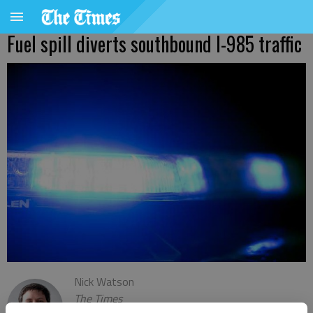
Fuel spill diverts southbound I-985 traffic
Nick Watson
The Times