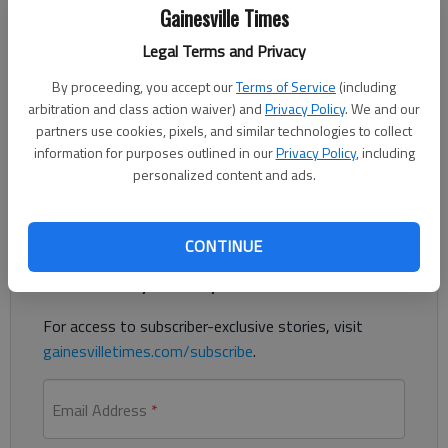
Updated: Nov 26, 2020, 10:48 PM
Gainesville Times
Published: Nov 26, 2020, 2:37 AM
Legal Terms and Privacy
By proceeding, you accept our
Terms of Service
(including
Authorities are diverting southbound traffic at the Spout
arbitration and class action waiver) and
Privacy Policy
. We and our
Springs Road exit on Interstate 985 after roughly 150 gallons
partners use cookies, pixels, and similar technologies to collect
information for purposes outlined in our
Privacy Policy
, including
of diesel fuel spilled on the highway.
personalized content and ads.
Register to read. It's free.
CONTINUE
Already have a subscription?
Log in
Read
this story
and
many others
for free.
For access to subscriber-exclusive stories, visit
gainesvilletimes.com/subscribe
.
Email Address
*