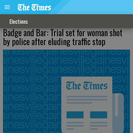
Elections
Badge and Bar: Trial set for woman shot
by police after eluding traffic stop