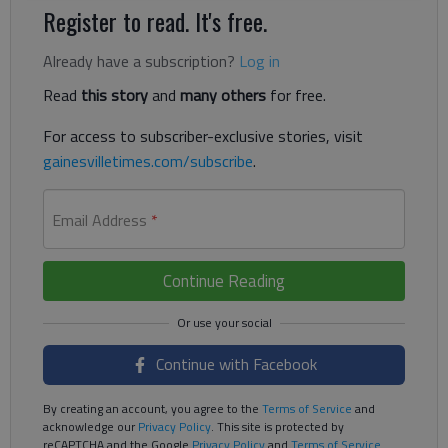
Register to read. It's free.
Already have a subscription?
Log in
Read
this story
and
many others
for free.
For access to subscriber-exclusive stories, visit
gainesvilletimes.com/subscribe
.
Email Address
*
Continue Reading
Continue with Facebook
By creating an account, you agree to the
Terms of Service
and
acknowledge our
Privacy Policy
. This site is protected by
reCAPTCHA and the Google
Privacy Policy
and
Terms of Service