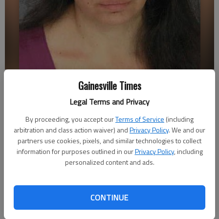
Maria Magana Arevalo
Gainesville Times
Legal Terms and Privacy
Emma Witman
Updated: Oct 3, 2013, 4:19 AM
By proceeding, you accept our
Terms of Service
(including
arbitration and class action waiver) and
Privacy Policy
. We and our
Published: Oct 3, 2013, 4:27 AM
partners use cookies, pixels, and similar technologies to collect
information for purposes outlined in our
Privacy Policy
, including
personalized content and ads.
A former Flowery Branch employee is set to go to trial in Hall
Superior Court this fall before Judge Kathlene Gosselin. The
case is on Gosselin’s Monday calendar. Rhonda Lynn Crawford
CONTINUE
was accused of stealing about $2,000 in city funds and
charged with nine counts of computer forgery and 16 counts