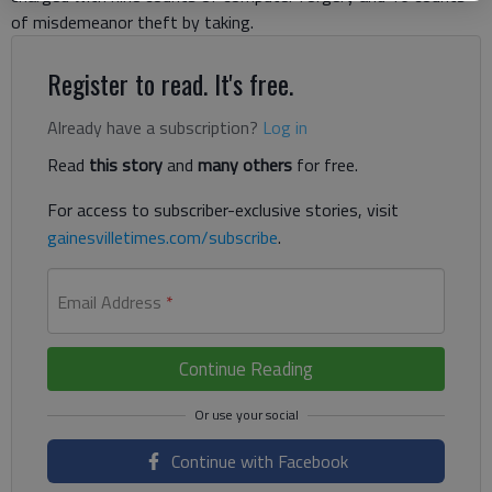
of misdemeanor theft by taking.
Register to read. It's free.
Already have a subscription?
Log in
Read
this story
and
many others
for free.
For access to subscriber-exclusive stories, visit
gainesvilletimes.com/subscribe
.
Email Address
*
Continue Reading
Continue with Facebook