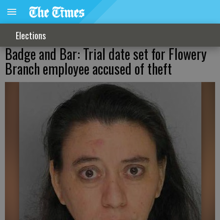
Elections
Badge and Bar: Trial date set for Flowery
Branch employee accused of theft