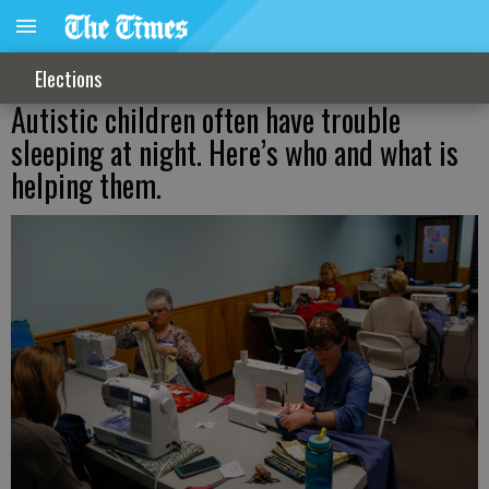
Elections
Autistic children often have trouble
sleeping at night. Here’s who and what is
helping them.