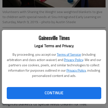
Volunteers with Sharing the Weight sew weighted blankets to give
to children with special needs at Sisu Intragrated Early Learning on
Saturday, March 9, 2019.
- photo by Austin Steele
Gainesville Times
Layne Saliba
Updated: Mar 9, 2019, 10:23 PM
Legal Terms and Privacy
Published: Mar 9, 2019, 10:24 PM
By proceeding, you accept our
Terms of Service
(including
arbitration and class action waiver) and
Privacy Policy
. We and our
partners use cookies, pixels, and similar technologies to collect
Grouchy, stressed, worried, anxious — all words that come to
information for purposes outlined in our
Privacy Policy
, including
mind when Teresa Welch doesn't get any sleep because her
personalized content and ads.
son, Ethan, who is on the edge of the autism spectrum, won’t
sleep at night.That’s why she was at Sisu Saturday, March 9,
sewing a weighted blanket for him at an event put on by
CONTINUE
Sharing the Weight, a nonprofit that makes and distributes
weighted blankets to special needs children for free.