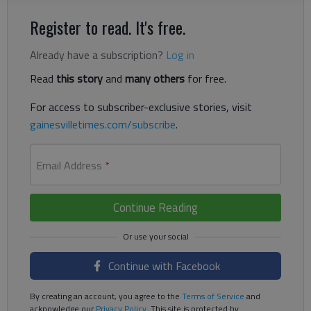
Register to read. It's free.
Already have a subscription?
Log in
Read
this story
and
many others
for free.
For access to subscriber-exclusive stories, visit
gainesvilletimes.com/subscribe
.
Email Address
*
Continue Reading
Continue with Facebook
By creating an account, you agree to the
Terms of Service
and
acknowledge our
Privacy Policy
. This site is protected by