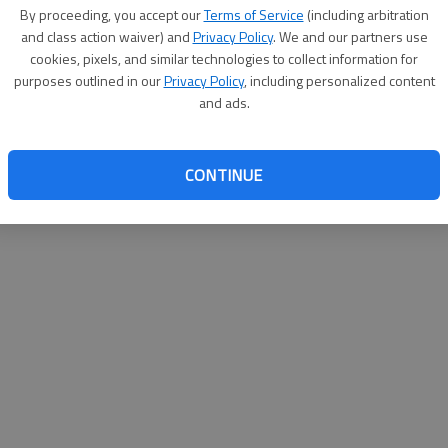
By su
By proceeding, you accept our
Terms of Service
(including arbitration
you a
and class action waiver) and
Privacy Policy
. We and our partners use
cookies, pixels, and similar technologies to collect information for
purposes outlined in our
Privacy Policy
, including personalized content
and ads.
CONTINUE