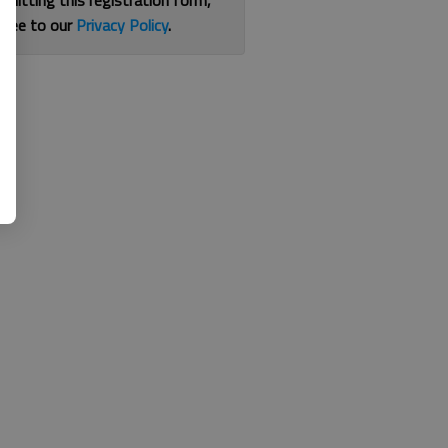
bmitting this registration form,
gree to our
Privacy Policy
.