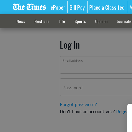
ePaper
Bill Pay
Place a Classifed
M
News
Elections
Life
Sports
Opinion
Journali
Log In
Email address
Password
Forgot password?
Don't have an account yet?
Registe