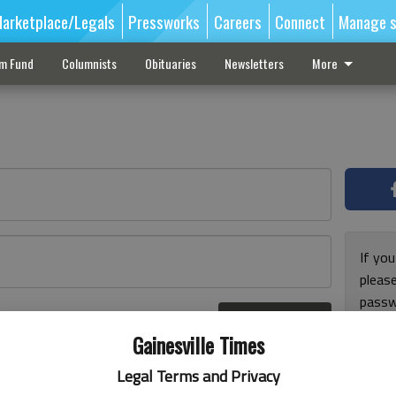
arketplace/Legals
Pressworks
Careers
Connect
Manage s
sm Fund
Columnists
Obituaries
Newsletters
More
If you
pleas
passw
Log In
pleas
r here
Gainesville Times
Legal Terms and Privacy