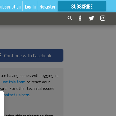
ubscription
Log In
Register
SUBSCRIBE
FOR
MORE
GREAT CONTENT
Continue with Facebook
 are having issues with logging in,
e
use this form
to reset your
ord. For other technical issues,
e
contact us here
.