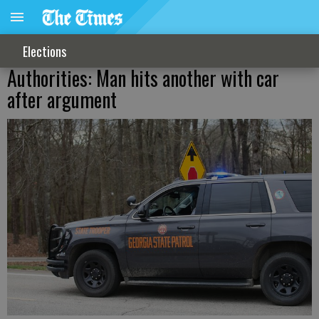
Elections
Authorities: Man hits another with car
after argument