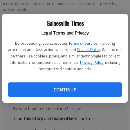
A Georgia State Patrol unit in Gainesville. (File photo)
- photo by
Austin Steele
Gainesville Times
Nick Watson
Legal Terms and Privacy
Published: Mar 8, 2019, 12:25 AM
By proceeding, you accept our
Terms of Service
(including
arbitration and class action waiver) and
Privacy Policy
. We and our
partners use cookies, pixels, and similar technologies to collect
information for purposes outlined in our
Privacy Policy
, including
A man allegedly drove into another man he had been arguing
personalized content and ads.
with before driving away from Montgomery Drive, according
to authorities.
CONTINUE
Register to read. It's free.
Already have a subscription?
Log in
Read
this story
and
many others
for free.