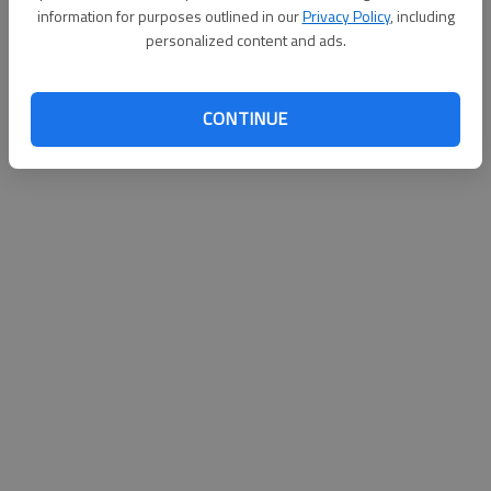
information for purposes outlined in our
Privacy Policy
, including
personalized content and ads.
Updated: May 30, 2015, 6:42 PM
Published: May 30, 2015, 6:52 PM
CONTINUE