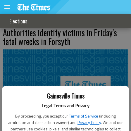
Elections
Authorities identify victims in Friday's
fatal wrecks in Forsyth
Gainesville Times
Legal Terms and Privacy
By proceeding, you accept our
Terms of Service
(including
arbitration and class action waiver) and
Privacy Policy
. We and our
partners use cookies, pixels, and similar technologies to collect