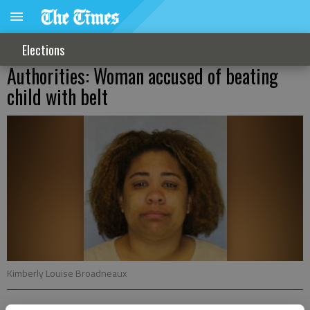
Elections
Authorities: Woman accused of beating
child with belt
Kimberly Louise Broadneaux