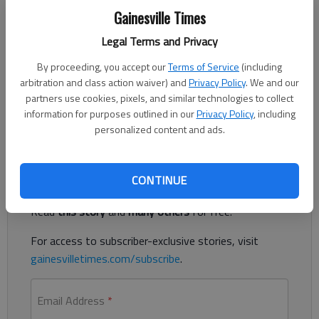
Nick Watson
Gainesville Times
Updated: Mar 13, 2019, 8:22 PM
Legal Terms and Privacy
Published: Mar 13, 2019, 1:34 AM
By proceeding, you accept our
Terms of Service
(including
arbitration and class action waiver) and
Privacy Policy
. We and our
partners use cookies, pixels, and similar technologies to collect
A Gainesville woman is accused of beating a 6-year-old girl
information for purposes outlined in our
Privacy Policy
, including
with a belt and leaving bruises, according to authorities.
personalized content and ads.
Register to read. It's free.
CONTINUE
Already have a subscription?
Log in
Read
this story
and
many others
for free.
For access to subscriber-exclusive stories, visit
gainesvilletimes.com/subscribe
.
Email Address
*