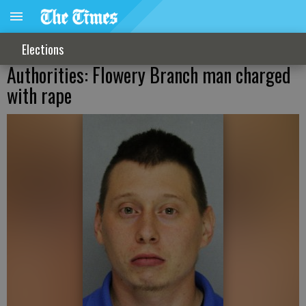
Elections
Authorities: Flowery Branch man charged
with rape