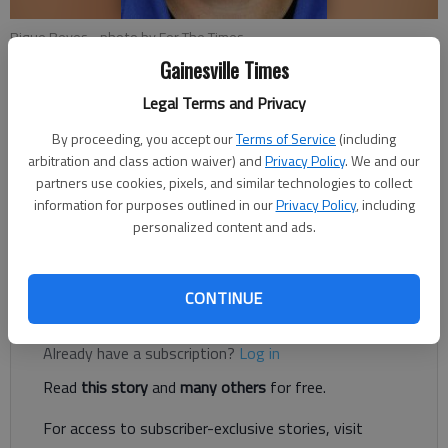
Rique Reyes
- photo by For The Times
Gainesville Times
Legal Terms and Privacy
Nick Watson
Published: Sep 9, 2017, 2:59 AM
By proceeding, you accept our
Terms of Service
(including
arbitration and class action waiver) and
Privacy Policy
. We and our
partners use cookies, pixels, and similar technologies to collect
information for purposes outlined in our
Privacy Policy
, including
personalized content and ads.
A Flowery Branch man has been accused of having a sexual
relationship with a young girl, according to authorities.
CONTINUE
Register to read. It's free.
Already have a subscription?
Log in
Read
this story
and
many others
for free.
For access to subscriber-exclusive stories, visit