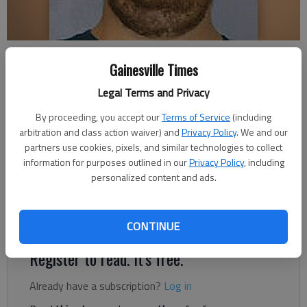
Sidney Wayne Phillips
Gainesville Times
Legal Terms and Privacy
Nick Watson
By proceeding, you accept our
Terms of Service
(including
Published: Dec 19, 2018, 3:05 AM
arbitration and class action waiver) and
Privacy Policy
. We and our
partners use cookies, pixels, and similar technologies to collect
information for purposes outlined in our
Privacy Policy
, including
personalized content and ads.
A Blue Ridge man allegedly tried to meet a child after
conversations of a “sexual nature” through a mobile app,
according to authorities.
CONTINUE
Register to read. It's free.
Already have a subscription?
Log in