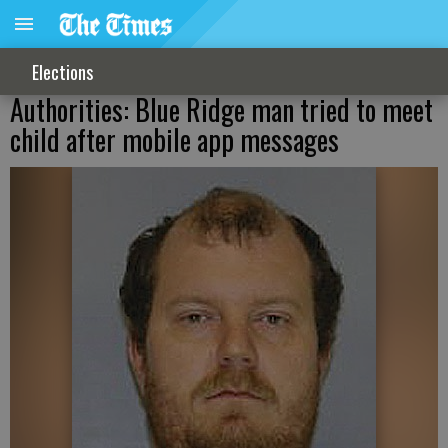
Elections
Authorities: Blue Ridge man tried to meet
child after mobile app messages