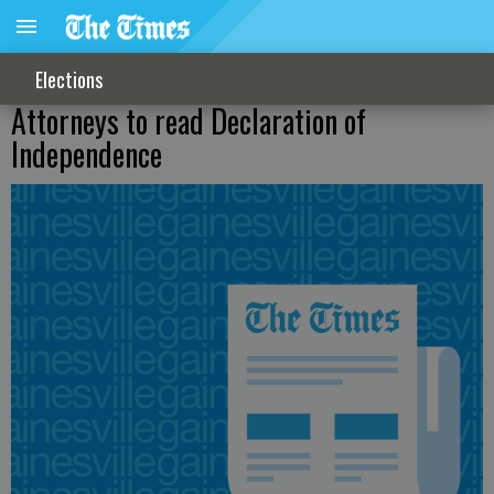
Elections
Attorneys to read Declaration of
Independence