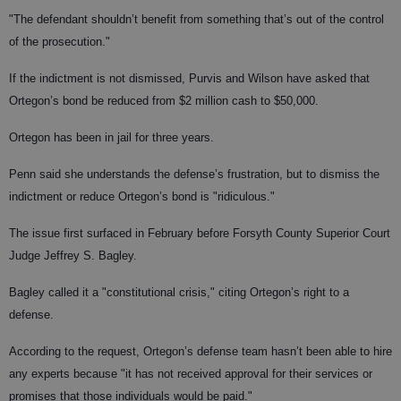
"The defendant shouldn’t benefit from something that’s out of the control
of the prosecution."
If the indictment is not dismissed, Purvis and Wilson have asked that
Ortegon’s bond be reduced from $2 million cash to $50,000.
Ortegon has been in jail for three years.
Penn said she understands the defense’s frustration, but to dismiss the
indictment or reduce Ortegon’s bond is "ridiculous."
The issue first surfaced in February before Forsyth County Superior Court
Judge Jeffrey S. Bagley.
Bagley called it a "constitutional crisis," citing Ortegon’s right to a
defense.
According to the request, Ortegon’s defense team hasn’t been able to hire
any experts because "it has not received approval for their services or
promises that those individuals would be paid."