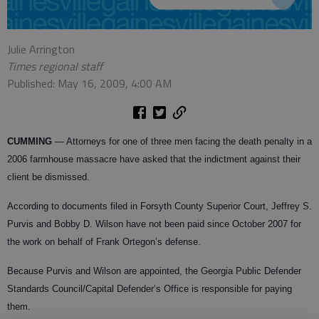
Julie Arrington
Times regional staff
Published: May 16, 2009, 4:00 AM
CUMMING
— Attorneys for one of three men facing the death penalty in a
2006 farmhouse massacre have asked that the indictment against their
client be dismissed.
According to documents filed in Forsyth County Superior Court, Jeffrey S.
Purvis and Bobby D. Wilson have not been paid since October 2007 for
the work on behalf of Frank Ortegon’s defense.
Because Purvis and Wilson are appointed, the Georgia Public Defender
Standards Council/Capital Defender’s Office is responsible for paying
them.