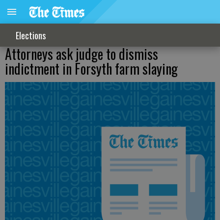
Elections
Attorneys ask judge to dismiss
indictment in Forsyth farm slaying