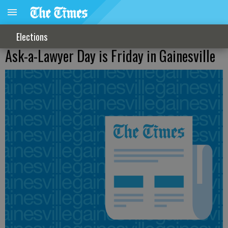
Elections
Ask-a-Lawyer Day is Friday in Gainesville