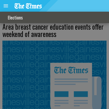
Elections
Area breast cancer education events offer
weekend of awareness