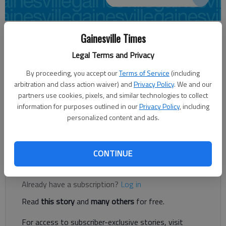
Alana Swain
Gainesville Times
Updated: Apr 21, 2014, 4:09 AM
Legal Terms and Privacy
Published: Apr 21, 2014, 4:17 AM
By proceeding, you accept our
Terms of Service
(including
arbitration and class action waiver) and
Privacy Policy
. We and our
partners use cookies, pixels, and similar technologies to collect
Two area events this weekend are striving to provide free
information for purposes outlined in our
Privacy Policy
, including
education and awareness on breast cancer. The disease
personalized content and ads.
affects the lives of numerous people every year. If you haven’t
been diagnosed, chances are high you know someone who has.
CONTINUE
Register to read. It's free.
Already have a subscription?
Log in
Read
this story
and
many others
for free.
For access to subscriber-exclusive stories, visit