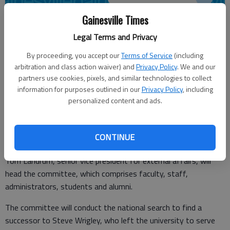
Gainesville Times
From staff reports
Legal Terms and Privacy
Updated: Jul 27, 2011, 4:06 AM
By proceeding, you accept our
Terms of Service
(including
Published: Jul 27, 2011, 4:09 AM
arbitration and class action waiver) and
Privacy Policy
. We and our
partners use cookies, pixels, and similar technologies to collect
information for purposes outlined in our
Privacy Policy
, including
personalized content and ads.
Abit Massey, president emeritus of the Gainesville-based
Georgia Poultry Federation, has been named to a University of
Georgia committee searching for a new vice president for
CONTINUE
government relations.
Tom Landrum, senior vice president for external affairs, will
head the committee, which comprises faculty, staff,
administrators, students and alumni.
The committee will conduct the national search to find a
successor to Steve Wrigley, who left the university to serve