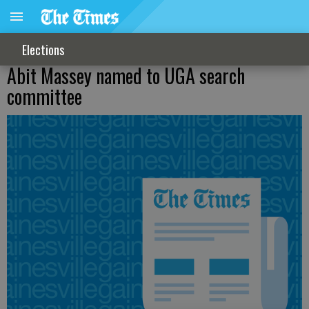
Elections
Abit Massey named to UGA search
committee