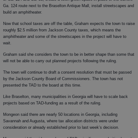
Ga. 124 route next to the Braselton Antique Mall, install streetscapes and
build an amphitheater.
Now that school taxes are off the table, Graham expects the town to raise
roughly $2.5 million from Jackson County taxes, which means the
amphitheater and some of the streetscapes in the project will have to
wait.
Graham said she considers the town to be in better shape than some that
will not be able to carry out planned projects following the ruling.
The town will continue to draft a consent resolution that must be passed
by the Jackson County Board of Commissioners. The town has not
presented the TAD to the board at this time.
Like Braselton, many municipalities in Georgia will have to scale back
projects based on TAD-funding as a result of the ruling.
Mongeon said there are nearly 50 locations in Georgia, including
Savannah and Augusta, where tax allocation districts were under
consideration or already established prior to last week’s decision.