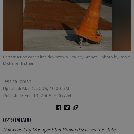
Construction cones line downtown Flowery Branch.
- photo by Robin
Michener Nathan
Jessica Jordan
Updated: Mar 1, 2008, 10:00 AM
Published: Feb 19, 2008, 5:06 AM
0219TADAUD
Oakwood City Manager Stan Brown discusses the state