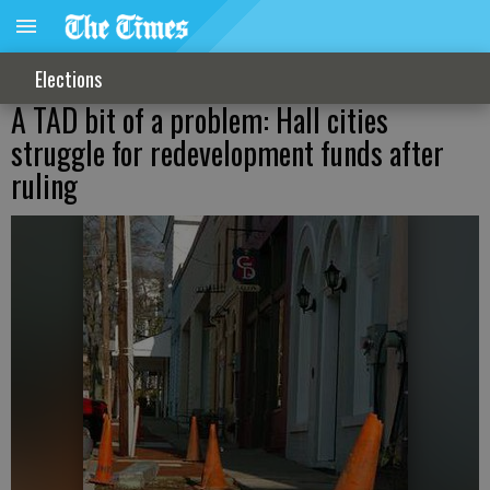
Elections
A TAD bit of a problem: Hall cities
struggle for redevelopment funds after
ruling