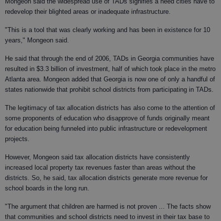
Mongeon said the widespread use of TADs signifies a need cities have to
redevelop their blighted areas or inadequate infrastructure.
"This is a tool that was clearly working and has been in existence for 10
years," Mongeon said.
He said that through the end of 2006, TADs in Georgia communities have
resulted in $3.3 billion of investment, half of which took place in the metro
Atlanta area. Mongeon added that Georgia is now one of only a handful of
states nationwide that prohibit school districts from participating in TADs.
The legitimacy of tax allocation districts has also come to the attention of
some proponents of education who disapprove of funds originally meant
for education being funneled into public infrastructure or redevelopment
projects.
However, Mongeon said tax allocation districts have consistently
increased local property tax revenues faster than areas without the
districts. So, he said, tax allocation districts generate more revenue for
school boards in the long run.
"The argument that children are harmed is not proven ... The facts show
that communities and school districts need to invest in their tax base to