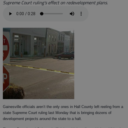
Supreme Court ruling's effect on redevelopment plans.
Gainesville officials aren’t the only ones in Hall County left reeling from a
state Supreme Court ruling last Monday that is bringing dozens of
development projects around the state to a halt.