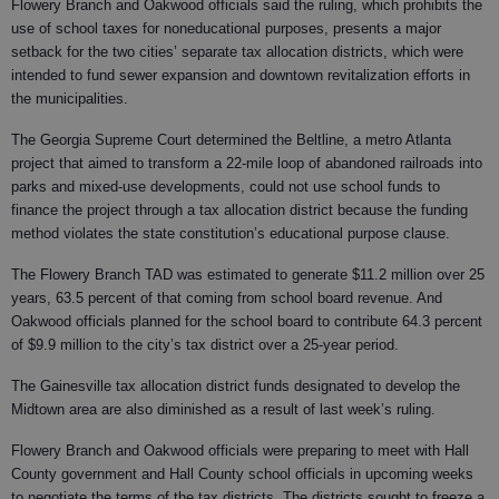
Flowery Branch and Oakwood officials said the ruling, which prohibits the
use of school taxes for noneducational purposes, presents a major
setback for the two cities’ separate tax allocation districts, which were
intended to fund sewer expansion and downtown revitalization efforts in
the municipalities.
The Georgia Supreme Court determined the Beltline, a metro Atlanta
project that aimed to transform a 22-mile loop of abandoned railroads into
parks and mixed-use developments, could not use school funds to
finance the project through a tax allocation district because the funding
method violates the state constitution’s educational purpose clause.
The Flowery Branch TAD was estimated to generate $11.2 million over 25
years, 63.5 percent of that coming from school board revenue. And
Oakwood officials planned for the school board to contribute 64.3 percent
of $9.9 million to the city’s tax district over a 25-year period.
The Gainesville tax allocation district funds designated to develop the
Midtown area are also diminished as a result of last week’s ruling.
Flowery Branch and Oakwood officials were preparing to meet with Hall
County government and Hall County school officials in upcoming weeks
to negotiate the terms of the tax districts. The districts sought to freeze a