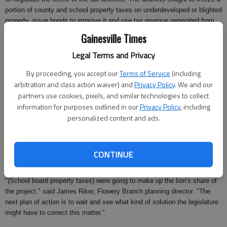
portion of county and school property taxes on underdeveloped or blighted
property, issue bonds to improve it and use tax revenue generated from
the new development to repay the bonds.
Gainesville Times
In September, both Flowery Branch and Oakwood voters approved the
Legal Terms and Privacy
creation of tax allocation districts in their respective cities.
By proceeding, you accept our
Terms of Service
(including
Although the two South Hall cities were operating independently of one
arbitration and class action waiver) and
Privacy Policy
. We and our
another, both Flowery Branch and Oakwood city staff and city council
partners use cookies, pixels, and similar technologies to collect
members had been working with Gary Mongeon, vice president of the
information for purposes outlined in our
Privacy Policy
, including
Atlanta-based consulting firm Bleakly Advisory Group, to implement tax
personalized content and ads.
allocation districts in the cities when the ruling was made last week.
A significant portion of Flowery Branch’s TAD bonds were expected to
fund the doubling of the Flowery Branch sewer and water treatment plant
CONTINUE
capacity to 2 million gallons.
"(School board property taxes) were going to make up the lion’s share of
the project," said James Riker, Flowery Branch planning director. "The
next plan of action is to wait and see what kind of solution the legislature
might have to correct this matter."