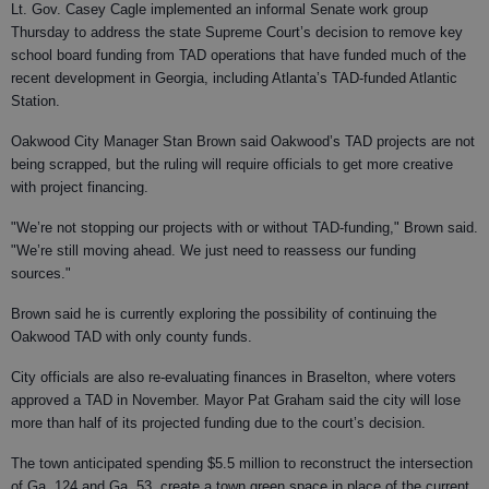
Lt. Gov. Casey Cagle implemented an informal Senate work group
Thursday to address the state Supreme Court’s decision to remove key
school board funding from TAD operations that have funded much of the
recent development in Georgia, including Atlanta’s TAD-funded Atlantic
Station.
Oakwood City Manager Stan Brown said Oakwood’s TAD projects are not
being scrapped, but the ruling will require officials to get more creative
with project financing.
"We’re not stopping our projects with or without TAD-funding," Brown said.
"We’re still moving ahead. We just need to reassess our funding
sources."
Brown said he is currently exploring the possibility of continuing the
Oakwood TAD with only county funds.
City officials are also re-evaluating finances in Braselton, where voters
approved a TAD in November. Mayor Pat Graham said the city will lose
more than half of its projected funding due to the court’s decision.
The town anticipated spending $5.5 million to reconstruct the intersection
of Ga. 124 and Ga. 53, create a town green space in place of the current