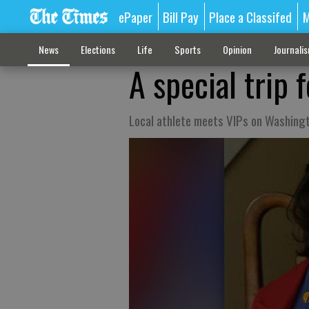
ePaper
Bill Pay
Place a Classifed
M
News
Elections
Life
Sports
Opinion
Journali
A special trip 
Local athlete meets VIPs on Washingt