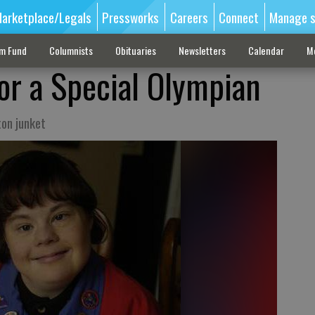
arketplace/Legals
Pressworks
Careers
Connect
Manage s
sm Fund
Columnists
Obituaries
Newsletters
Calendar
M
for a Special Olympian
on junket