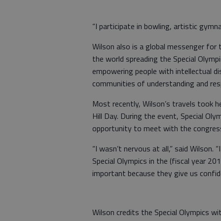
“I participate in bowling, artistic gym
Wilson also is a global messenger for 
the world spreading the Special Olym
empowering people with intellectual dis
communities of understanding and res
Most recently, Wilson’s travels took h
Hill Day. During the event, Special Ol
opportunity to meet with the congress
“I wasn’t nervous at all,” said Wilson.
Special Olympics in the (fiscal year 20
important because they give us confid
Wilson credits the Special Olympics wi