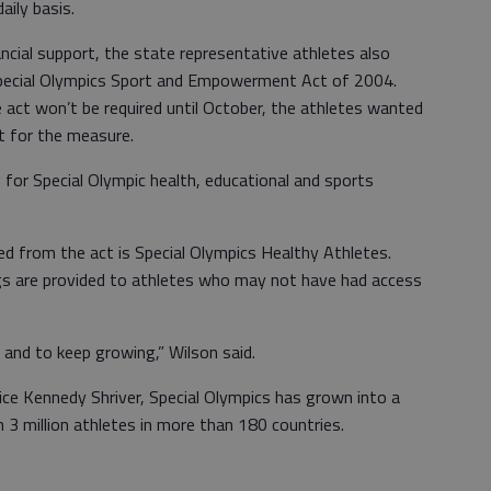
aily basis.
ancial support, the state representative athletes also
pecial Olympics Sport and Empowerment Act of 2004.
 act won’t be required until October, the athletes wanted
rt for the measure.
 for Special Olympic health, educational and sports
d from the act is Special Olympics Healthy Athletes.
gs are provided to athletes who may not have had access
 and to keep growing,” Wilson said.
ice Kennedy Shriver, Special Olympics has grown into a
3 million athletes in more than 180 countries.