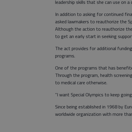
leadership skills that she can use on a d
In addition to asking for continued fin
asked lawmakers to reauthorize the S
Although the action to reauthorize the
to get an early start in seeking suppo
The act provides for additional funding
programs.
One of the programs that has benefite
Through the program, health screenin
to medical care otherwise.
“I want Special Olympics to keep going
Since being established in 1968 by Eun
worldwide organization with more than 