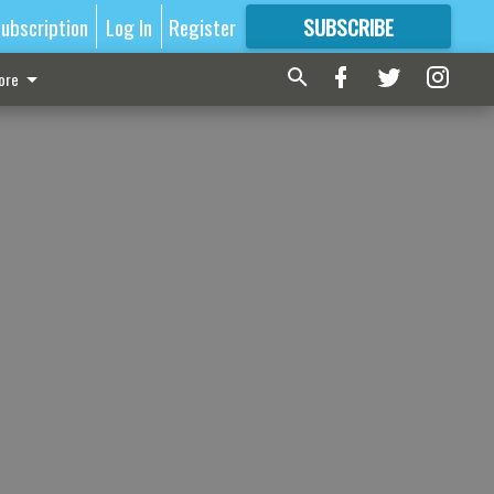
ubscription
Log In
Register
SUBSCRIBE
FOR
MORE
GREAT CONTENT
ore