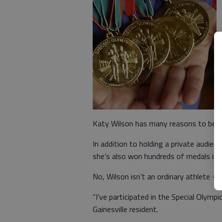
Katy Wilson has many reasons to be p
In addition to holding a private audien
she’s also won hundreds of medals in v
No, Wilson isn’t an ordinary athlete — 
“I’ve participated in the Special Olymp
Gainesville resident.