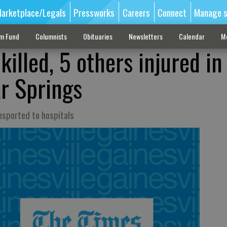
arketplace/Legals
Pressworks
Careers
Connect
Manage s
sm Fund
Columnists
Obituaries
Newsletters
Calendar
M
killed, 5 others injured in
r Springs
nsported to hospitals