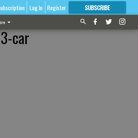
ubscription
Log In
Register
SUBSCRIBE
FOR
MORE
GREAT CONTENT
ore
 3-car