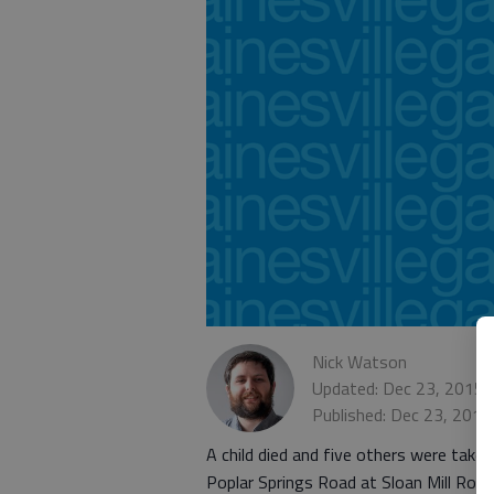
Nick Watson
Updated: Dec 23, 2015,
Published: Dec 23, 2015
A child died and five others were take
Poplar Springs Road at Sloan Mill Road,