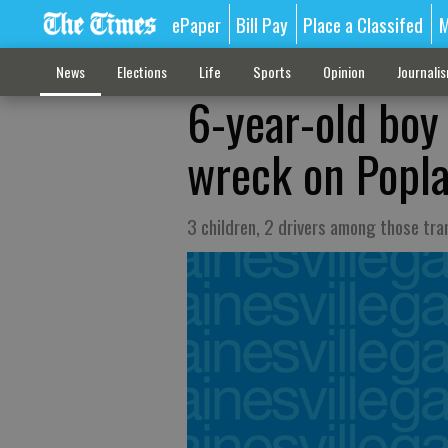
ePaper
Bill Pay
Place a Classifed
M
News
Elections
Life
Sports
Opinion
Journali
6-year-old boy 
wreck on Popla
3 children, 2 drivers among those tra