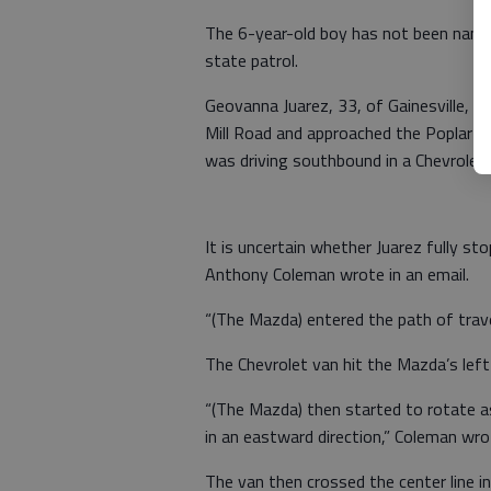
The 6-year-old boy has not been name
state patrol.
Geovanna Juarez, 33, of Gainesville, 
Mill Road and approached the Poplar Sp
was driving southbound in a Chevrolet
It is uncertain whether Juarez fully st
Anthony Coleman wrote in an email.
“(The Mazda) entered the path of trave
The Chevrolet van hit the Mazda’s left 
“(The Mazda) then started to rotate as
in an eastward direction,” Coleman wro
The van then crossed the center line i