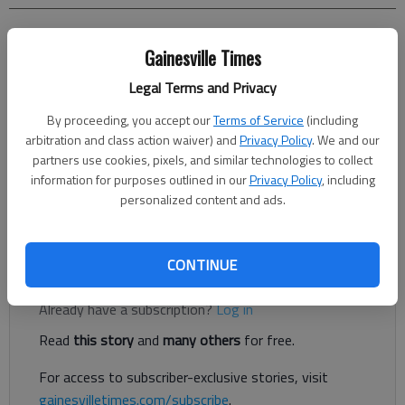
Allie Dean
Gainesville Times
Dawson County News
Updated: Sep 1, 2017, 9:29 PM
Legal Terms and Privacy
Published: Sep 1, 2017, 7:08 PM
By proceeding, you accept our
Terms of Service
(including
arbitration and class action waiver) and
Privacy Policy
. We and our
partners use cookies, pixels, and similar technologies to collect
Four juveniles were injured last night when two personal
information for purposes outlined in our
Privacy Policy
, including
personalized content and ads.
watercrafts collided on Lake Lanier near Nix Bridge Road in
Dawsonville.
CONTINUE
Register to read. It's free.
Already have a subscription?
Log in
Read
this story
and
many others
for free.
For access to subscriber-exclusive stories, visit
gainesvilletimes.com/subscribe
.