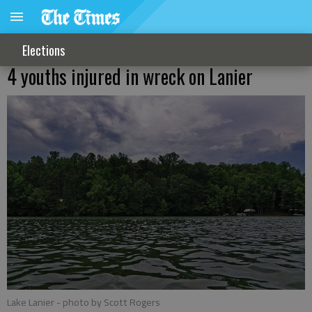
Elections
4 youths injured in wreck on Lanier
Lake Lanier
- photo by Scott Rogers