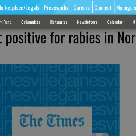
arketplace/Legals
Pressworks
Careers
Connect
Manage s
sm Fund
Columnists
Obituaries
Newsletters
Calendar
M
 positive for rabies in No