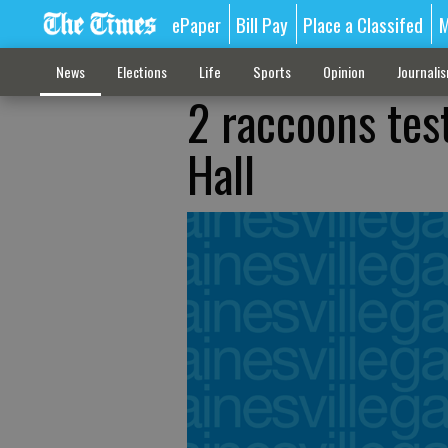
ePaper
Bill Pay
Place a Classifed
M
News
Elections
Life
Sports
Opinion
Journali
2 raccoons test
Hall