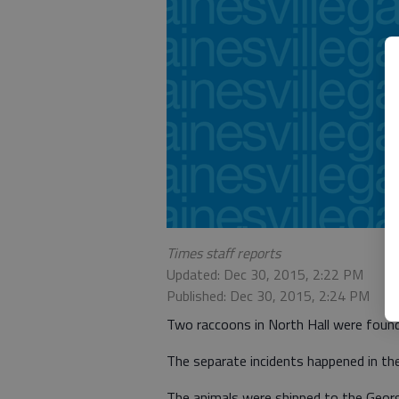
Times staff reports
Updated: Dec 30, 2015, 2:22 PM
Published: Dec 30, 2015, 2:24 PM
Two raccoons in North Hall were found
The separate incidents happened in the 
The animals were shipped to the Georgi