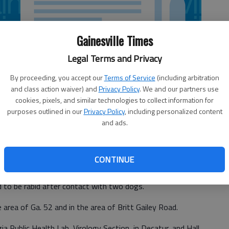
Gainesville Times
Legal Terms and Privacy
By proceeding, you accept our
Terms of Service
(including arbitration
and class action waiver) and
Privacy Policy
. We and our partners use
cookies, pixels, and similar technologies to collect information for
purposes outlined in our
Privacy Policy
, including personalized content
and ads.
CONTINUE
 to be rabid after contact with two dogs.
area of Ga. 52 and in the area of Britt Gailey Road.
a Public Health Lab, Virology Section, in Decatur, and Hall