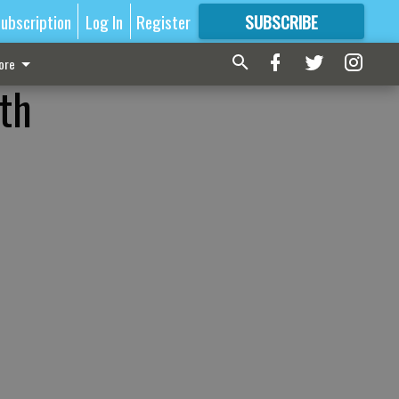
ubscription
Log In
Register
SUBSCRIBE
FOR
MORE
GREAT CONTENT
ore
rth