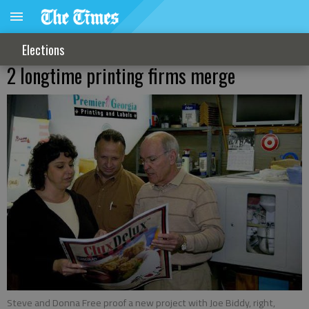
Elections
2 longtime printing firms merge
Steve and Donna Free proof a new project with Joe Biddy, right,