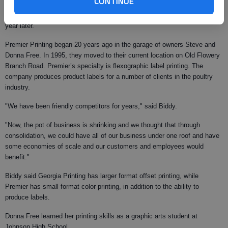
CONTINUE
The firm was founded in 1949 by James Waldrip and W.O. Sexton. Don
Waldrip acquired the firm from his father in 1979 and sold it to Biddy a
year later.
Premier Printing began 20 years ago in the garage of owners Steve and
Donna Free. In 1995, they moved to their current location on Old Flowery
Branch Road. Premier’s specialty is flexographic label printing. The
company produces product labels for a number of clients in the poultry
industry.
"We have been friendly competitors for years," said Biddy.
"Now, the pot of business is shrinking and we thought that through
consolidation, we could have all of our business under one roof and have
some economies of scale and our customers and employees would
benefit."
Biddy said Georgia Printing has larger format offset printing, while
Premier has small format color printing, in addition to the ability to
produce labels.
Donna Free learned her printing skills as a graphic arts student at
Johnson High School.