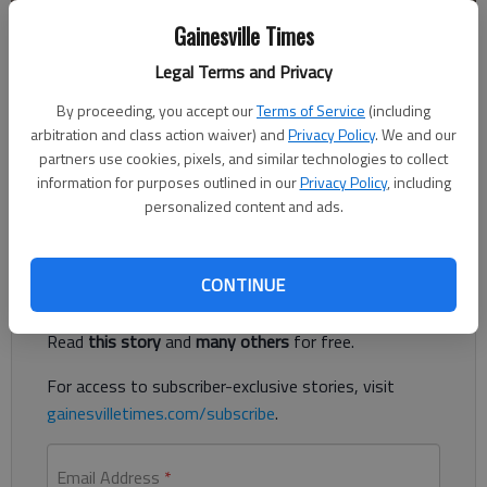
Gainesville Times
Published: Dec 20, 2018, 3:44 PM
Legal Terms and Privacy
By proceeding, you accept our
Terms of Service
(including
Two people were transported Thursday morning to the
arbitration and class action waiver) and
Privacy Policy
. We and our
Northeast Georgia Medical Center in Gainesville with injuries
partners use cookies, pixels, and similar technologies to collect
that are not life threatening following a traffic accident on
information for purposes outlined in our
Privacy Policy
, including
Interstate 985 in Flowery Branch.
personalized content and ads.
Register to read. It's free.
CONTINUE
Already have a subscription?
Log in
Read
this story
and
many others
for free.
For access to subscriber-exclusive stories, visit
gainesvilletimes.com/subscribe
.
Email Address
*