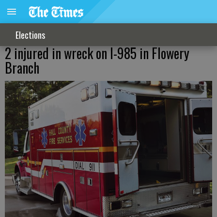
Elections
2 injured in wreck on I-985 in Flowery
Branch