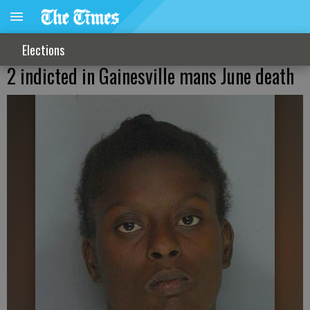
Elections
2 indicted in Gainesville mans June death