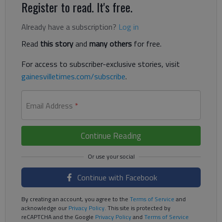
Register to read. It's free.
Already have a subscription?
Log in
Read
this story
and
many others
for free.
For access to subscriber-exclusive stories, visit
gainesvilletimes.com/subscribe
.
Email Address
*
Continue Reading
Continue with Facebook
By creating an account, you agree to the
Terms of Service
and
acknowledge our
Privacy Policy
. This site is protected by
reCAPTCHA and the Google
Privacy Policy
and
Terms of Service