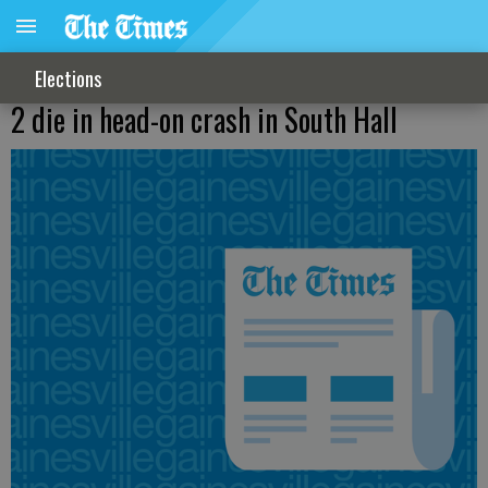
Elections
2 die in head-on crash in South Hall