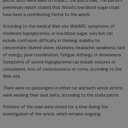
preliminary report stated that Wood’s low blood sugar could
have been a contributing factor to the wreck.
According to the medical Web site WebMD, symptoms of
moderate hypoglycemia, or low blood sugar, vary but can
include: confusion; difficulty in thinking; inability to
concentrate; blurred vision; dizziness; headache; weakness; lack
of energy; poor coordination; fatigue; lethargy or drowsiness.
Symptoms of severe hypoglycemia can include seizures or
convulsions, loss of consciousness or coma, according to the
Web site.
There were no passengers in either car and both wreck victims
were wearing their seat belts, according to the state patrol.
Portions of the road were closed for a time during the
investigation of the wreck, which remains ongoing.