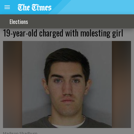
Elections
19-year-old charged with molesting girl
Madison Shadburn