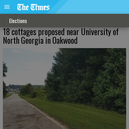
Elections
18 cottages proposed near University of
North Georgia in Oakwood