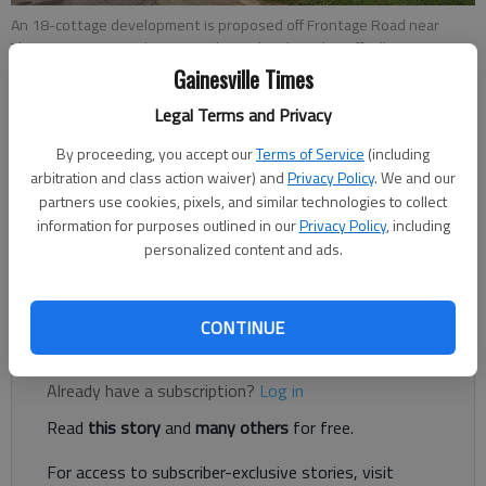
An 18-cottage development is proposed off Frontage Road near
Thurmon Tanner Parkway in Oakwood.
- photo by Jeff Gill
Gainesville Times
Legal Terms and Privacy
Jeff Gill
By proceeding, you accept our
Terms of Service
(including
Published: Jul 15, 2018, 9:19 PM
arbitration and class action waiver) and
Privacy Policy
. We and our
partners use cookies, pixels, and similar technologies to collect
information for purposes outlined in our
Privacy Policy
, including
personalized content and ads.
Eighteen cottages are being proposed near the University of
North Georgia and Thurmon Tanner Parkway in Oakwood.
CONTINUE
Register to read. It's free.
Already have a subscription?
Log in
Read
this story
and
many others
for free.
For access to subscriber-exclusive stories, visit