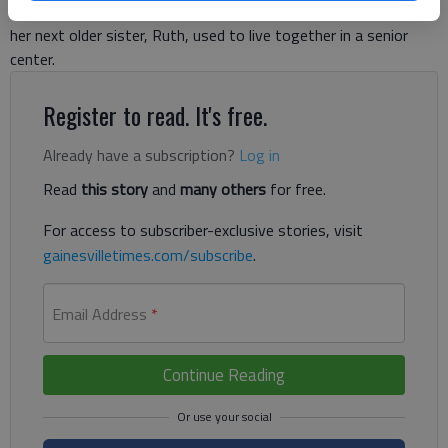
Carlyle Cox, former Gainesville city manager. “My mother and
her next older sister, Ruth, used to live together in a senior
center.
Register to read. It's free.
Already have a subscription?
Log in
Read
this story
and
many others
for free.
For access to subscriber-exclusive stories, visit
gainesvilletimes.com/subscribe
.
Email Address
*
Continue Reading