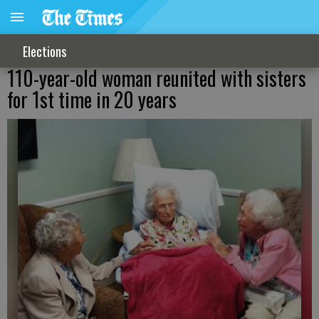
Elections
110-year-old woman reunited with sisters
for 1st time in 20 years