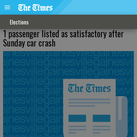
Elections
1 passenger listed as satisfactory after
Sunday car crash