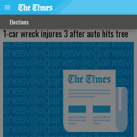
Elections
1-car wreck injures 3 after auto hits tree