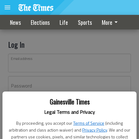
News
Elections
Life
Sports
More
Log In
Email address
Password
Gainesville Times
Log In
Legal Terms and Privacy
Forgot password?
By proceeding, you accept our
Terms of Service
(including
Don't have an account yet?
Register here
arbitration and class action waiver) and
Privacy Policy
. We and our
partners use cookies, pixels, and similar technologies to collect