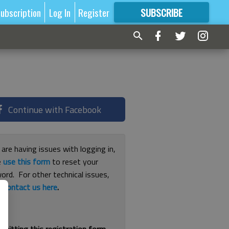
ubscription
Log In
Register
SUBSCRIBE
FOR
MORE
GREAT CONTENT
Continue with Facebook
 are having issues with logging in,
e
use this form
to reset your
ord. For other technical issues,
e
contact us here
.