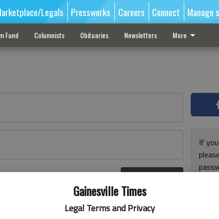
arketplace/Legals
Pressworks
Careers
Connect
Manage s
sm Fund
Columnists
Obituaries
Newsletters
More
If you
pleas
passw
Log In
pleas
r here
Gainesville Times
Legal Terms and Privacy