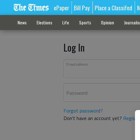
ePaper
Bill Pay
Place a Classifed
M
News
Elections
Life
Sports
Opinion
Journali
Log In
Email address
Password
Forgot password?
Don't have an account yet?
Registe