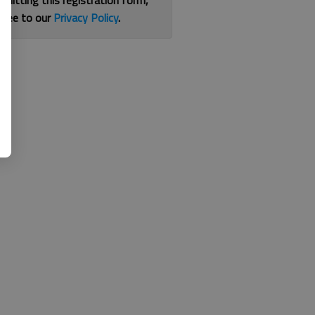
bmitting this registration form,
gree to our
Privacy Policy
.