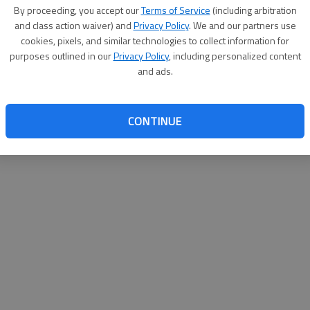
By su
By proceeding, you accept our
Terms of Service
(including arbitration
you a
and class action waiver) and
Privacy Policy
. We and our partners use
cookies, pixels, and similar technologies to collect information for
purposes outlined in our
Privacy Policy
, including personalized content
and ads.
CONTINUE