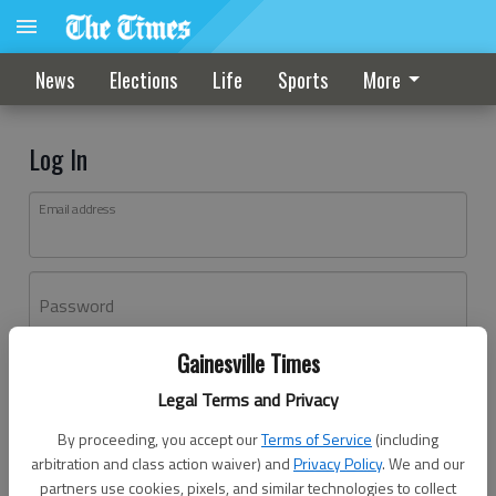
News
Elections
Life
Sports
More
Log In
Email address
Password
Gainesville Times
Log In
Legal Terms and Privacy
Forgot password?
By proceeding, you accept our
Terms of Service
(including
Don't have an account yet?
Register here
arbitration and class action waiver) and
Privacy Policy
. We and our
partners use cookies, pixels, and similar technologies to collect